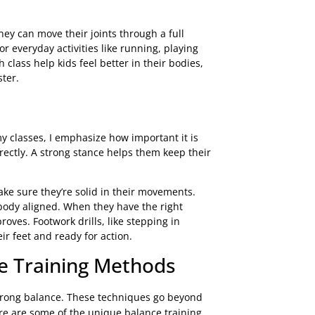
y can move their joints through a full
r everyday activities like running, playing
h class help kids feel better in their bodies,
ster.
 classes, I emphasize how important it is
rectly. A strong stance helps them keep their
ke sure they’re solid in their movements.
body aligned. When they have the right
ves. Footwork drills, like stepping in
eir feet and ready for action.
e Training Methods
 strong balance. These techniques go beyond
ere are some of the unique balance training