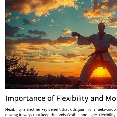
Importance of Flexibility and Mob
Flexibility is another key benefit that kids gain from Taekwond
moving in ways that keep the body flexible and agile. Flexibility 