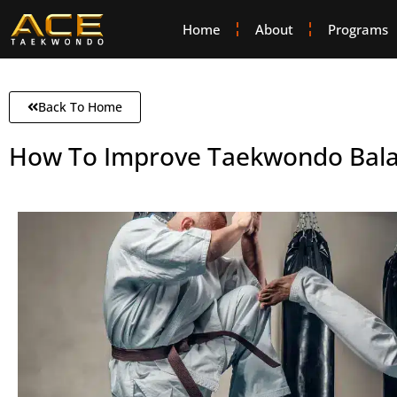
Home
About
Programs
Back To Home
How To Improve Taekwondo Bal