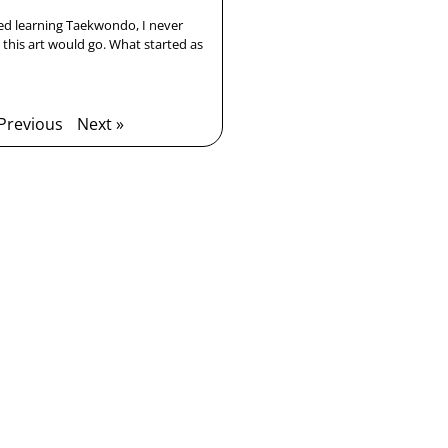
ted learning Taekwondo, I never
this art would go. What started as
 Previous
Next »