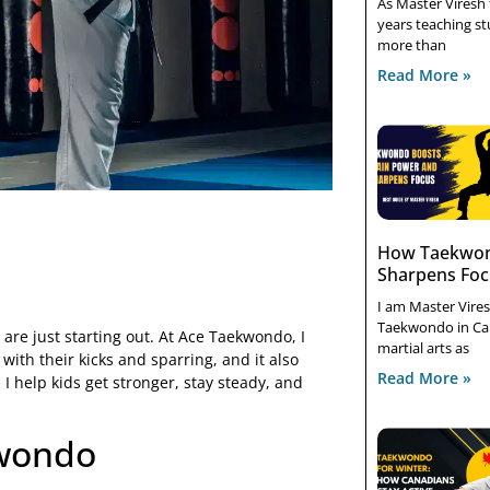
As Master Viresh
years teaching stu
more than
Read More »
How Taekwon
Sharpens Fo
I am Master Vires
Taekwondo in Ca
are just starting out. At Ace Taekwondo, I
martial arts as
ith their kicks and sparring, and it also
Read More »
 I help kids get stronger, stay steady, and
kwondo