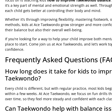
focus on is teaching kids
how to improve Taekwondo balance
it’s a key part of mental and emotional strength as well. Throug
each child gets better at controlling their body and mind.
Whether it’s through improving flexibility, mastering footwork, 
methods, kids at Ace Taekwondo grow stronger and more confide
their balance but also their overall well-being.
If you’re looking for a way to help your child improve both ment
place to start. Come join us at Ace Taekwondo, and let’s work to
confidence.
Frequently Asked Questions (FA
How long does it take for kids to impr
Taekwondo?
Every child is different, but with regular practice, most kids b
within a few weeks. At Ace Taekwondo, we focus on fun drills tha
over time, so they feel more steady and confident with each cla
Can Taekwondo help with balance issu