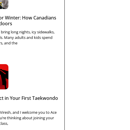
r Winter: How Canadians
ndoors
bring long nights, icy sidewalks,
ds. Many adults and kids spend
s, and the
ct in Your First Taekwondo
 Viresh, and I welcome you to Ace
’re thinking about joining your
lass,