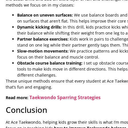
methods we focus on in my classes:
Balance on uneven surfaces:
We use balance boards and s
on surfaces that aren’t flat. This helps improve their core
Dynamic kicking drills:
In this drill, kids practice kicks 
their balance while shifting their weight from one leg to 
Partner balance exercises:
Kids work in pairs to challeng
stand on one leg while their partner gently taps them. T
Slow-motion movements:
We practice patterns and kicks
focus on their balance and muscle control.
Obstacle course balance training:
I set up obstacle cour
tools to make kids move in different directions. This hel
different challenges.
These unique methods ensure that every student at Ace Taekwon
that’s fun and engaging.
Taekwondo Sparring Strategies
Read more:
Conclusion
At Ace Taekwondo, helping kids grow their skills is what I’m mo