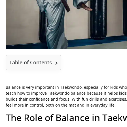
Table of Contents
Balance is very important in Taekwondo, especially for kids who 
teach how to improve Taekwondo balance because it helps kids w
builds their confidence and focus. With fun drills and exercises,
feel more in control, both on the mat and in everyday life.
The Role of Balance in Tae