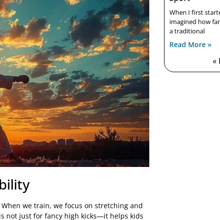
When I first star
imagined how far 
a traditional
Read More »
«
ility
o. When we train, we focus on stretching and
is not just for fancy high kicks—it helps kids