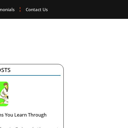
monials
Contact Us
OSTS
ons You Learn Through