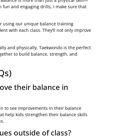
. Balance is more than just a physical skill—
h fun and engaging drills, I make sure that
or using our unique balance training
nt with each class. They’ll not only improve
ally and physically, Taekwondo is the perfect
gether to build balance, strength, and
Qs)
ove their balance in
egin to see improvements in their balance
t help kids strengthen their balance skills
ss.
es outside of class?