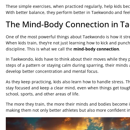
These simple exercises, when practiced regularly, help kids b
With better balance, they perform better in Taekwondo and feel
The Mind-Body Connection in 
One of the most powerful things about Taekwondo is how it st
When kids train, they’re not just learning how to kick and punc
discipline. This is what we call the
mind-body connection
.
In Taekwondo, kids have to think about their moves while they
steps of a pattern or staying calm during sparring, their minds
develop better concentration and mental focus.
As they keep practicing, kids also learn how to handle stress.
stay focused and keep a clear mind, even when things get toug
school, sports, and other areas of life.
The more they train, the more their minds and bodies become i
making them not only better athletes but also more confident in