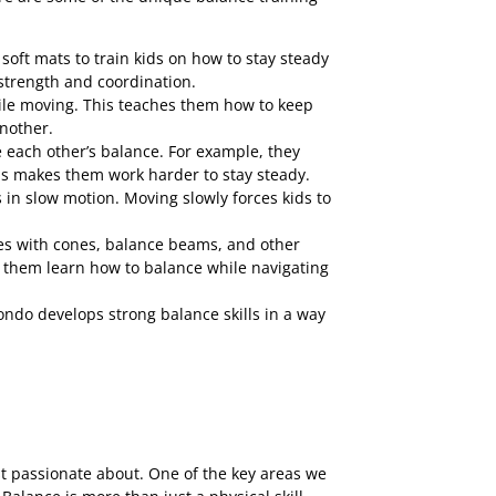
oft mats to train kids on how to stay steady
 strength and coordination.
while moving. This teaches them how to keep
another.
e each other’s balance. For example, they
his makes them work harder to stay steady.
 in slow motion. Moving slowly forces kids to
ses with cones, balance beams, and other
ps them learn how to balance while navigating
do develops strong balance skills in a way
st passionate about. One of the key areas we