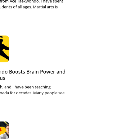
 from Ace Taekwondo, I have spent
dents of all ages. Martial arts is
do Boosts Brain Power and
cus
h, and I have been teaching
nada for decades. Many people see