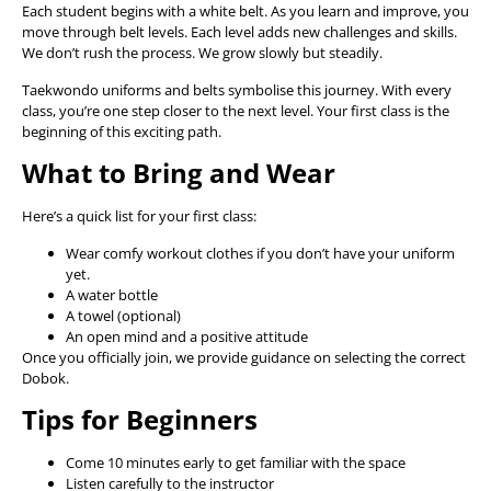
Each student begins with a white belt. As you learn and improve, you
move through belt levels. Each level adds new challenges and skills.
We don’t rush the process. We grow slowly but steadily.
Taekwondo uniforms and belts symbolise this journey. With every
class, you’re one step closer to the next level. Your first class is the
beginning of this exciting path.
What to Bring and Wear
Here’s a quick list for your first class:
Wear comfy workout clothes if you don’t have your uniform
yet.
A water bottle
A towel (optional)
An open mind and a positive attitude
Once you officially join, we provide guidance on selecting the correct
Dobok.
Tips for Beginners
Come 10 minutes early to get familiar with the space
Listen carefully to the instructor