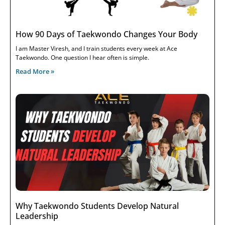
How 90 Days of Taekwondo Changes Your Body
I am Master Viresh, and I train students every week at Ace
Taekwondo. One question I hear often is simple.
Read More »
Why Taekwondo Students Develop Natural
Leadership