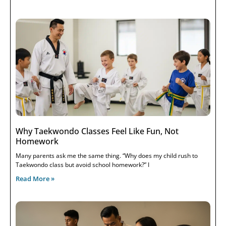
Why Taekwondo Classes Feel Like Fun, Not
Homework
Many parents ask me the same thing. “Why does my child rush to
Taekwondo class but avoid school homework?” I
Read More »