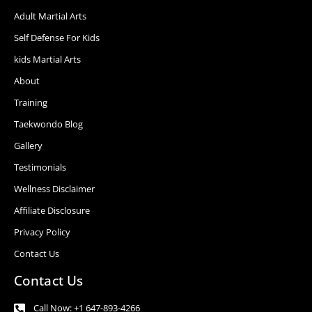
Adult Martial Arts
Self Defense For Kids
kids Martial Arts
About
Training
Taekwondo Blog
Gallery
Testimonials
Wellness Disclaimer
Affiliate Disclosure
Privacy Policy
Contact Us
Contact Us
Call Now: +1 647-893-4266