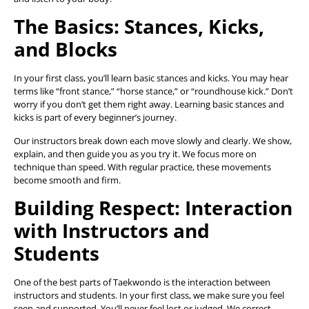
The Basics: Stances, Kicks,
and Blocks
In your first class, you’ll learn basic stances and kicks. You may hear
terms like “front stance,” “horse stance,” or “roundhouse kick.” Don’t
worry if you don’t get them right away. Learning basic stances and
kicks is part of every beginner’s journey.
Our instructors break down each move slowly and clearly. We show,
explain, and then guide you as you try it. We focus more on
technique than speed. With regular practice, these movements
become smooth and firm.
Building Respect: Interaction
with Instructors and
Students
One of the best parts of Taekwondo is the interaction between
instructors and students. In your first class, we make sure you feel
seen and supported. You’ll never feel lost or judged. We correct