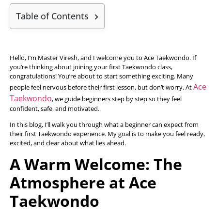
Table of Contents
Hello, I’m Master Viresh, and I welcome you to Ace Taekwondo. If
you’re thinking about joining your first Taekwondo class,
congratulations! You’re about to start something exciting. Many
Ace
people feel nervous before their first lesson, but don’t worry. At
Taekwondo
, we guide beginners step by step so they feel
confident, safe, and motivated.
In this blog, I’ll walk you through what a beginner can expect from
their first Taekwondo experience. My goal is to make you feel ready,
excited, and clear about what lies ahead.
A Warm Welcome: The
Atmosphere at Ace
Taekwondo