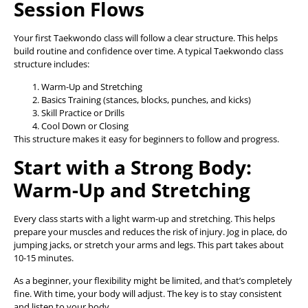
Session Flows
Your first Taekwondo class will follow a clear structure. This helps
build routine and confidence over time. A typical Taekwondo class
structure includes:
Warm-Up and Stretching
Basics Training (stances, blocks, punches, and kicks)
Skill Practice or Drills
Cool Down or Closing
This structure makes it easy for beginners to follow and progress.
Start with a Strong Body:
Warm-Up and Stretching
Every class starts with a light warm-up and stretching. This helps
prepare your muscles and reduces the risk of injury. Jog in place, do
jumping jacks, or stretch your arms and legs. This part takes about
10-15 minutes.
As a beginner, your flexibility might be limited, and that’s completely
fine. With time, your body will adjust. The key is to stay consistent
and listen to your body.