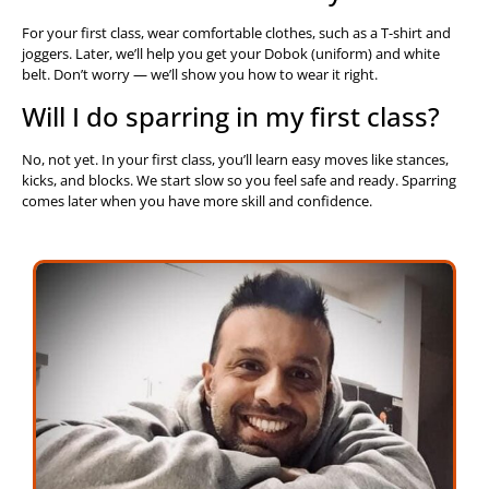
For your first class, wear comfortable clothes, such as a T-shirt and
joggers. Later, we’ll help you get your Dobok (uniform) and white
belt. Don’t worry — we’ll show you how to wear it right.
Will I do sparring in my first class?
No, not yet. In your first class, you’ll learn easy moves like stances,
kicks, and blocks. We start slow so you feel safe and ready. Sparring
comes later when you have more skill and confidence.