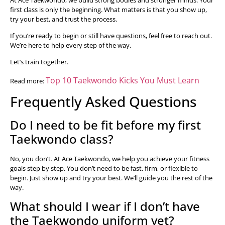
first class is only the beginning. What matters is that you show up,
try your best, and trust the process.
If you’re ready to begin or still have questions, feel free to reach out.
We’re here to help every step of the way.
Let’s train together.
Top 10 Taekwondo Kicks You Must Learn
Read more:
Frequently Asked Questions
Do I need to be fit before my first
Taekwondo class?
No, you don’t. At Ace Taekwondo, we help you achieve your fitness
goals step by step. You don’t need to be fast, firm, or flexible to
begin. Just show up and try your best. We’ll guide you the rest of the
way.
What should I wear if I don’t have
the Taekwondo uniform yet?