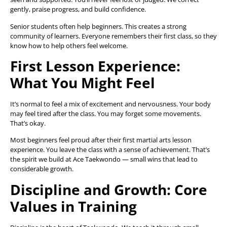
gently, praise progress, and build confidence.
Senior students often help beginners. This creates a strong
community of learners. Everyone remembers their first class, so they
know how to help others feel welcome.
First Lesson Experience:
What You Might Feel
It’s normal to feel a mix of excitement and nervousness. Your body
may feel tired after the class. You may forget some movements.
That’s okay.
Most beginners feel proud after their first martial arts lesson
experience. You leave the class with a sense of achievement. That’s
the spirit we build at Ace Taekwondo — small wins that lead to
considerable growth.
Discipline and Growth: Core
Values in Training