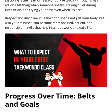
Discipline is the heart of Taekwondo. We teach it through small
actions: listening when someone speaks, staying quiet during
instruction, and trying your best even when it’s hard.
Respect and discipline in Taekwondo shape not just your body, but
also your mindset. You become more focused, patient, and
responsible — skills that help in school, work, and daily life.
Progress Over Time: Belts
and Goals