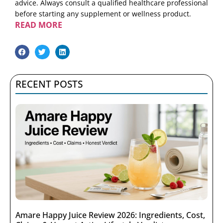
advice. Always consult a qualified healthcare professional
before starting any supplement or wellness product.
READ MORE
RECENT POSTS
Amare Happy Juice Review 2026: Ingredients, Cost,