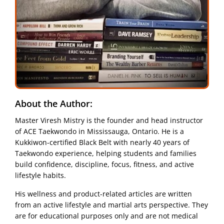
About the Author:
Master Viresh Mistry is the founder and head instructor
of ACE Taekwondo in Mississauga, Ontario. He is a
Kukkiwon-certified Black Belt with nearly 40 years of
Taekwondo experience, helping students and families
build confidence, discipline, focus, fitness, and active
lifestyle habits.
His wellness and product-related articles are written
from an active lifestyle and martial arts perspective. They
are for educational purposes only and are not medical