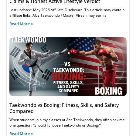
Claims & Honest Active Lifestyle Verdict
Last updated: May 2026 Affiliate Disclosure: This article may contain
affiliate links. ACE Taekwondo / Master Viresh may earn a
Read More »
Taekwondo vs Boxing: Fitness, Skills, and Safety
Compared
When students join my classes at Ace Taekwondo, they often ask me
one question: “Should I choose Taekwondo or Boxing?”
Read More »