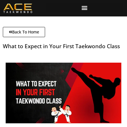
Back To Home
What to Expect in Your First Taekwondo Class