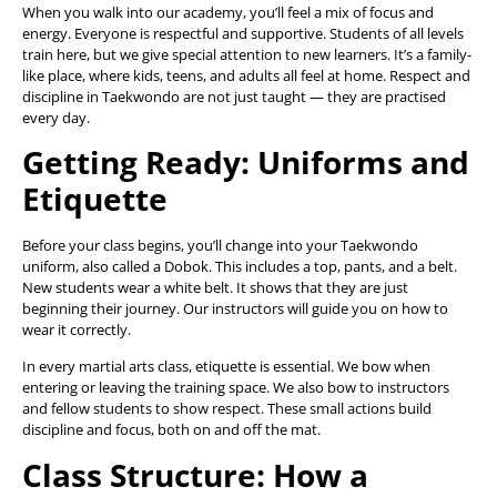
When you walk into our academy, you’ll feel a mix of focus and
energy. Everyone is respectful and supportive. Students of all levels
train here, but we give special attention to new learners. It’s a family-
like place, where kids, teens, and adults all feel at home. Respect and
discipline in Taekwondo are not just taught — they are practised
every day.
Getting Ready: Uniforms and
Etiquette
Before your class begins, you’ll change into your Taekwondo
uniform, also called a Dobok. This includes a top, pants, and a belt.
New students wear a white belt. It shows that they are just
beginning their journey. Our instructors will guide you on how to
wear it correctly.
In every martial arts class, etiquette is essential. We bow when
entering or leaving the training space. We also bow to instructors
and fellow students to show respect. These small actions build
discipline and focus, both on and off the mat.
Class Structure: How a