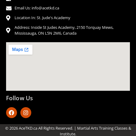
Email Us: info@acetkd.ca
Location In: St. Jude's Academy
Address: Inside St Judes Academy, 2150 Torquay Mews,
Mississauga, ON L5N 2M6, Canada
Follow Us
© 2026 AceTKD.ca All Rights Reserved. | Martial Arts Training Classes &
Institute.