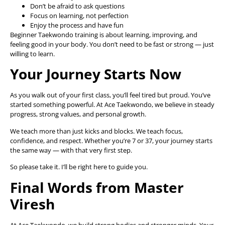
Don’t be afraid to ask questions
Focus on learning, not perfection
Enjoy the process and have fun
Beginner Taekwondo training is about learning, improving, and
feeling good in your body. You don’t need to be fast or strong — just
willing to learn.
Your Journey Starts Now
As you walk out of your first class, you’ll feel tired but proud. You’ve
started something powerful. At Ace Taekwondo, we believe in steady
progress, strong values, and personal growth.
We teach more than just kicks and blocks. We teach focus,
confidence, and respect. Whether you’re 7 or 37, your journey starts
the same way — with that very first step.
So please take it. I’ll be right here to guide you.
Final Words from Master
Viresh
At Ace Taekwondo, we build strong bodies and stronger minds. Your