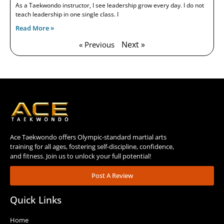
As a Taekwondo instructor, I see leadership grow every day. I do not
teach leadership in one single class. I
Read More »
Next »
« Previous
Ace Taekwondo offers Olympic-standard martial arts
training for all ages, fostering self-discipline, confidence,
and fitness. Join us to unlock your full potential!
Post A Review
Quick Links
Home