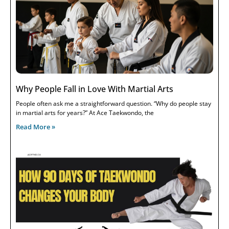
Why People Fall in Love With Martial Arts
People often ask me a straightforward question. “Why do people stay
in martial arts for years?” At Ace Taekwondo, the
Read More »