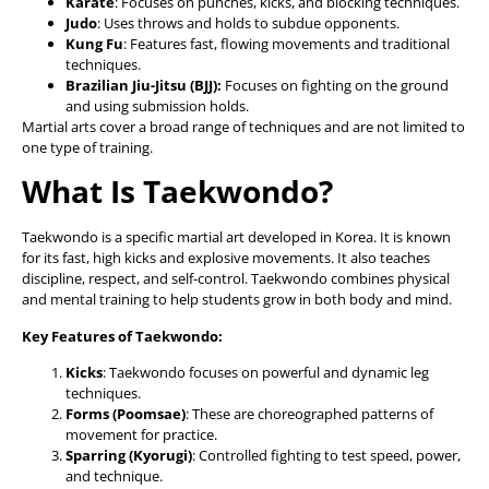
Karate
: Focuses on punches, kicks, and blocking techniques.
Judo
: Uses throws and holds to subdue opponents.
Kung Fu
: Features fast, flowing movements and traditional
techniques.
Brazilian Jiu-Jitsu (BJJ):
Focuses on fighting on the ground
and using submission holds.
Martial arts cover a broad range of techniques and are not limited to
one type of training.
What Is Taekwondo?
Taekwondo is a specific martial art developed in Korea. It is known
for its fast, high kicks and explosive movements. It also teaches
discipline, respect, and self-control. Taekwondo combines physical
and mental training to help students grow in both body and mind.
Key Features of Taekwondo:
Kicks
: Taekwondo focuses on powerful and dynamic leg
techniques.
Forms (Poomsae)
: These are choreographed patterns of
movement for practice.
Sparring (Kyorugi)
: Controlled fighting to test speed, power,
and technique.