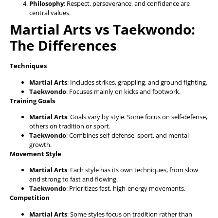
Philosophy
: Respect, perseverance, and confidence are
central values.
Martial Arts vs Taekwondo:
The Differences
Techniques
Martial Arts
: Includes strikes, grappling, and ground fighting.
Taekwondo
: Focuses mainly on kicks and footwork.
Training Goals
Martial Arts
: Goals vary by style. Some focus on self-defense,
others on tradition or sport.
Taekwondo
: Combines self-defense, sport, and mental
growth.
Movement Style
Martial Arts
: Each style has its own techniques, from slow
and strong to fast and flowing.
Taekwondo
: Prioritizes fast, high-energy movements.
Competition
Martial Arts
: Some styles focus on tradition rather than