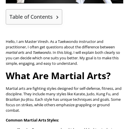
Table of Contents
Hello, I am Master Viresh. As a Taekwondo instructor and
practitioner, I often get questions about the difference between
martial arts
and
Taekwondo
. In this blog, I will explain both clearly so
you can decide which one suits you better. My goal is to make this
simple, engaging, and easy to understand.
What Are Martial Arts?
Martial arts are fighting styles designed for self-defense, fitness, and
discipline. They include many styles like Karate, Judo, Kung Fu, and
Brazilian Jiu-Jitsu. Each style has unique techniques and goals. Some
focus on strikes, while others emphasize grappling or ground
combat.
Common Martial Arts Styles: