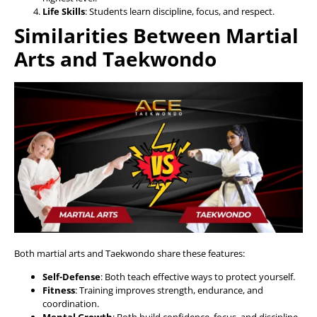
Life Skills
: Students learn discipline, focus, and respect.
Similarities Between Martial
Arts and Taekwondo
Both martial arts and Taekwondo share these features:
Self-Defense
: Both teach effective ways to protect yourself.
Fitness
: Training improves strength, endurance, and
coordination.