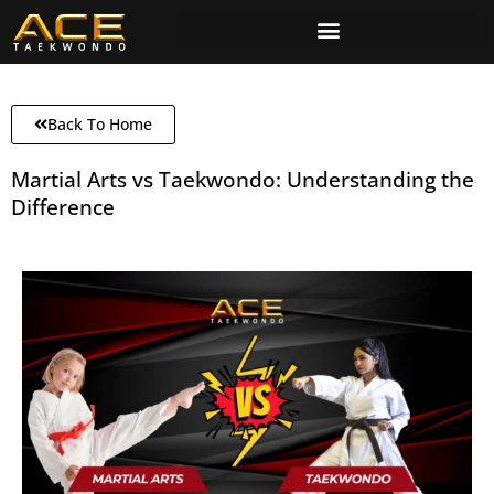
Back To Home
Martial Arts vs Taekwondo: Understanding the
Difference