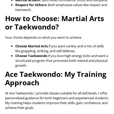
Mental Growth
: Both build confidence, focus, and discipline.
Respect for Others
: Both emphasize values like respect and
teamwork.
How to Choose: Martial Arts
or Taekwondo?
Your choice depends on what you want to achieve.
Choose Martial Arts
if you want variety and a mix of skills
like grappling, striking, and self-defense.
Choose Taekwondo
if you love high-energy kicks and want a
structured program that promotes both mental and physical
growth.
Ace Taekwondo: My Training
Approach
At Ace Taekwondo, I provide classes suitable for all skill levels. I offer
personalized guidance for both beginners and experienced students.
My training helps students improve their skills, gain confidence, and
achieve their goals.