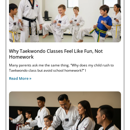
Why Taekwondo Classes Feel Like Fun, Not
Homework
Many parents ask me the same thing. “Why does my child rush to
Taekwondo class but avoid school homework?” I
Read More »