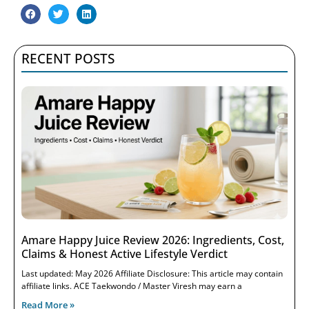
RECENT POSTS
Amare Happy Juice Review 2026: Ingredients, Cost,
Claims & Honest Active Lifestyle Verdict
Last updated: May 2026 Affiliate Disclosure: This article may contain
affiliate links. ACE Taekwondo / Master Viresh may earn a
Read More »