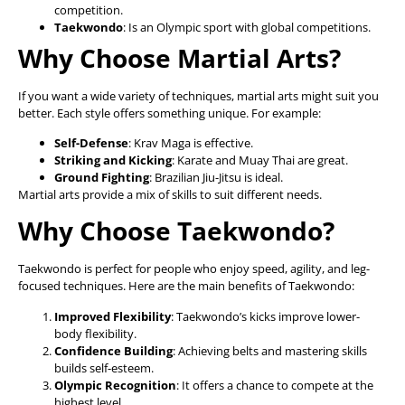
competition.
Taekwondo
: Is an Olympic sport with global competitions.
Why Choose Martial Arts?
If you want a wide variety of techniques, martial arts might suit you
better. Each style offers something unique. For example:
Self-Defense
: Krav Maga is effective.
Striking and Kicking
: Karate and Muay Thai are great.
Ground Fighting
: Brazilian Jiu-Jitsu is ideal.
Martial arts provide a mix of skills to suit different needs.
Why Choose Taekwondo?
Taekwondo is perfect for people who enjoy speed, agility, and leg-
focused techniques. Here are the main benefits of Taekwondo:
Improved Flexibility
: Taekwondo’s kicks improve lower-
body flexibility.
Confidence Building
: Achieving belts and mastering skills
builds self-esteem.
Olympic Recognition
: It offers a chance to compete at the
highest level.