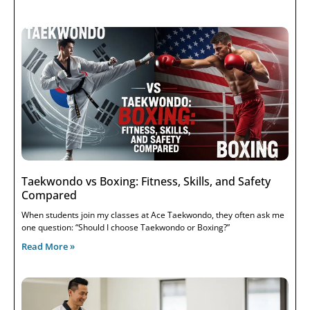
Taekwondo vs Boxing: Fitness, Skills, and Safety
Compared
When students join my classes at Ace Taekwondo, they often ask me
one question: “Should I choose Taekwondo or Boxing?”
Read More »