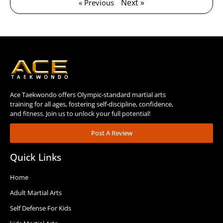
Next »
« Previous
Ace Taekwondo offers Olympic-standard martial arts
training for all ages, fostering self-discipline, confidence,
and fitness. Join us to unlock your full potential!
Post A Review
Quick Links
Home
Adult Martial Arts
Self Defense For Kids