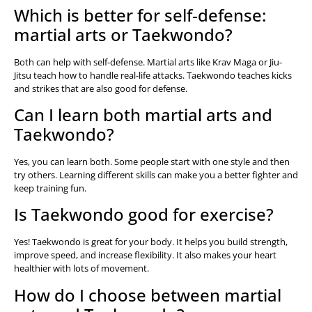
Which is better for self-defense:
martial arts or Taekwondo?
Both can help with self-defense. Martial arts like Krav Maga or Jiu-
Jitsu teach how to handle real-life attacks. Taekwondo teaches kicks
and strikes that are also good for defense.
Can I learn both martial arts and
Taekwondo?
Yes, you can learn both. Some people start with one style and then
try others. Learning different skills can make you a better fighter and
keep training fun.
Is Taekwondo good for exercise?
Yes! Taekwondo is great for your body. It helps you build strength,
improve speed, and increase flexibility. It also makes your heart
healthier with lots of movement.
How do I choose between martial