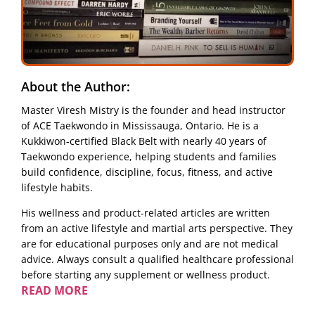
About the Author:
Master Viresh Mistry is the founder and head instructor
of ACE Taekwondo in Mississauga, Ontario. He is a
Kukkiwon-certified Black Belt with nearly 40 years of
Taekwondo experience, helping students and families
build confidence, discipline, focus, fitness, and active
lifestyle habits.
His wellness and product-related articles are written
from an active lifestyle and martial arts perspective. They
are for educational purposes only and are not medical
advice. Always consult a qualified healthcare professional
before starting any supplement or wellness product.
READ MORE