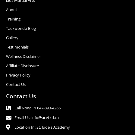
kids Martial Arts
About
Training
Taekwondo Blog
Gallery
Testimonials
Wellness Disclaimer
Affiliate Disclosure
Privacy Policy
Contact Us
Contact Us
Call Now: +1 647-893-4266
Email Us: info@acetkd.ca
Location In: St. Jude's Academy