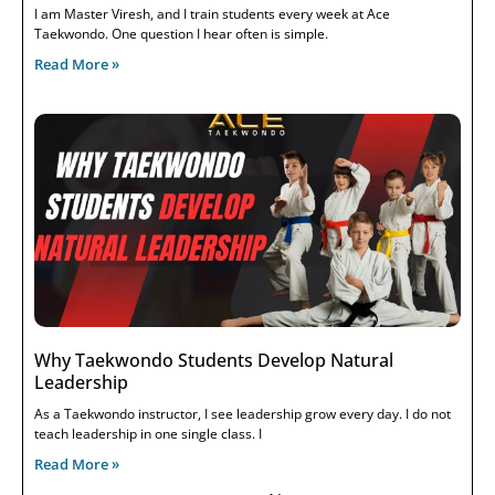
I am Master Viresh, and I train students every week at Ace
Taekwondo. One question I hear often is simple.
Read More »
Why Taekwondo Students Develop Natural
Leadership
As a Taekwondo instructor, I see leadership grow every day. I do not
teach leadership in one single class. I
Read More »