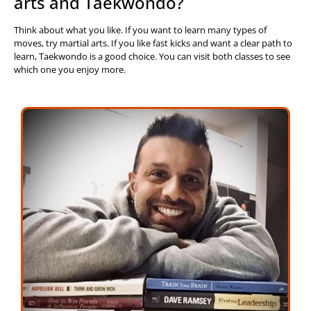
arts and Taekwondo?
Think about what you like. If you want to learn many types of
moves, try martial arts. If you like fast kicks and want a clear path to
learn, Taekwondo is a good choice. You can visit both classes to see
which one you enjoy more.