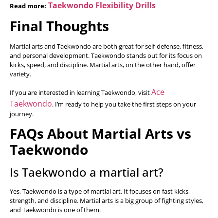
Taekwondo Flexibility Drills
Read more:
Final Thoughts
Martial arts and Taekwondo are both great for self-defense, fitness,
and personal development. Taekwondo stands out for its focus on
kicks, speed, and discipline. Martial arts, on the other hand, offer
variety.
Ace
If you are interested in learning Taekwondo, visit
Taekwondo
. I’m ready to help you take the first steps on your
journey.
FAQs About Martial Arts vs
Taekwondo
Is Taekwondo a martial art?
Yes, Taekwondo is a type of martial art. It focuses on fast kicks,
strength, and discipline. Martial arts is a big group of fighting styles,
and Taekwondo is one of them.