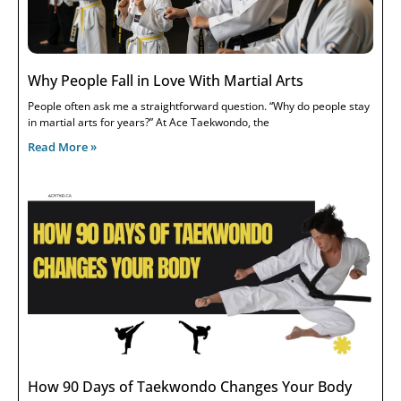
Why People Fall in Love With Martial Arts
People often ask me a straightforward question. “Why do people stay
in martial arts for years?” At Ace Taekwondo, the
Read More »
How 90 Days of Taekwondo Changes Your Body